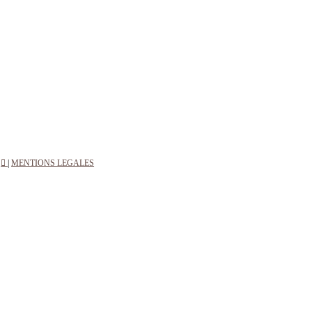
︎
|
MENTIONS LEGALES