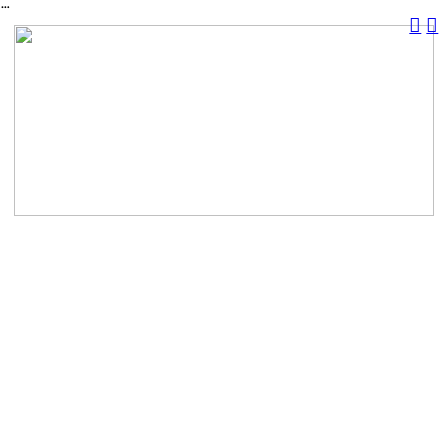
︎
︎
︎